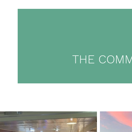
THE COMM
02 6495 6012
Ho