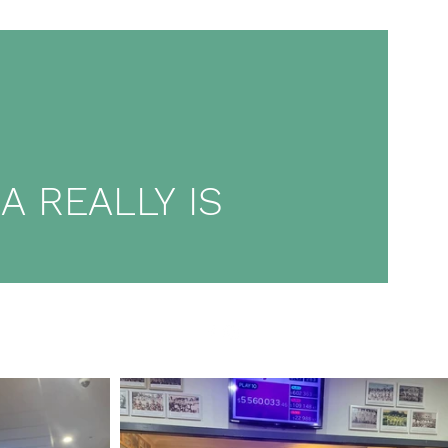
 REALLY IS
ore