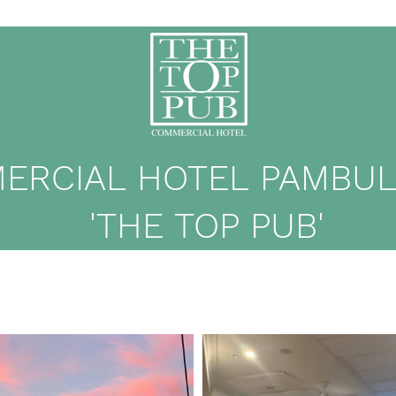
ERCIAL HOTEL PAMBULA
'THE TOP PUB'
me
Eat & Drink
What's On
Events
Membership
Contact
M