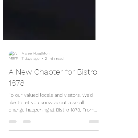
Maree Houghton
7 days ago
2 min read
A New Chapter for Bistro
1878
To our valued locals and visitors, We'd
like to let you know about a small
change happening at Bistro 1878. From
Thursday 6 August, the Bistro will