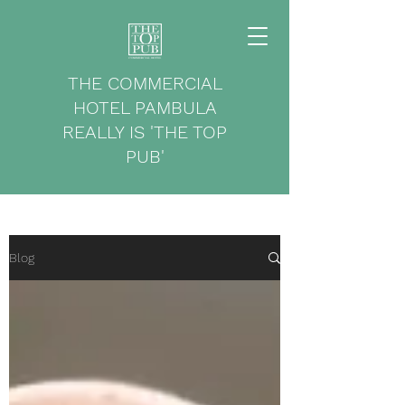
THE COMMERCIAL
HOTEL PAMBULA
REALLY IS 'THE TOP
PUB'
Blog