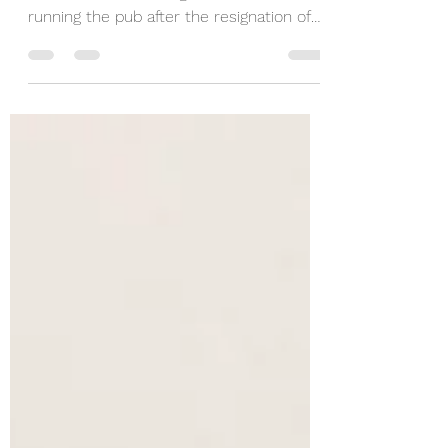
Welcome back, Grant!
Welcome back to Grant Kennedy! Grant
is excited to be taking on the role of
running the pub after the resignation of
Steve Holmes. Grant...