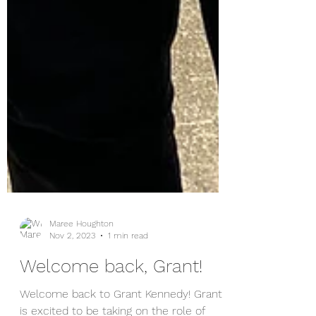
Maree Houghton
Nov 2, 2023
1 min read