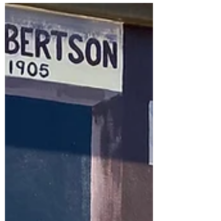
continue operating under the same
name you know and love, with catering
now being managed by the experienced
team at ChefHire. While there'll be a new
team behind the scenes, our
commitment to providing great food,
friendly service and a welcoming place
for our community to come together
remains exactly the same. You'll still find